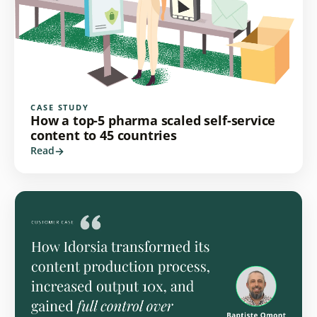
CASE STUDY
How a top-5 pharma scaled self-service
content to 45 countries
Read