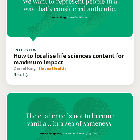
INTERVIEW
How to localise life sciences content for
maximum impact
Daniel King ·
Havas Health
Read