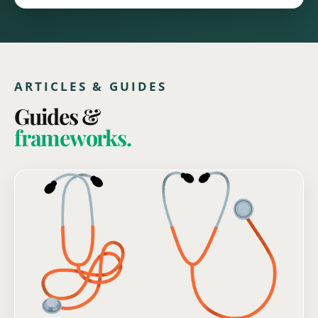
ARTICLES & GUIDES
Guides &
frameworks.