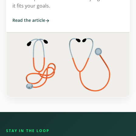
it fits your goals.
Read the article
STAY IN THE LOOP