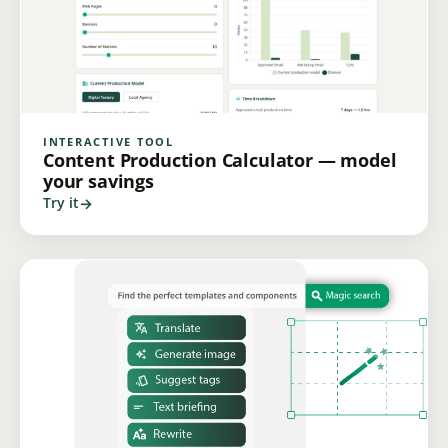
INTERACTIVE TOOL
Content Production Calculator — model
your savings
Try it