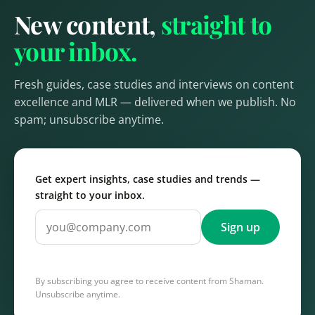
New content,
straight to
your inbox.
Fresh guides, case studies and interviews on content
excellence and MLR — delivered when we publish. No
spam; unsubscribe anytime.
Get expert insights, case studies and trends —
straight to your inbox.
Sign up
By subscribing you agree to receive content from Shaman.
Unsubscribe anytime.