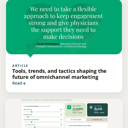
ARTICLE
Tools, trends, and tactics shaping the
future of omnichannel marketing
Read