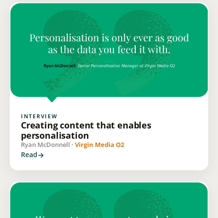
INTERVIEW
Creating content that enables
personalisation
Ryan McDonnell ·
Virgin Media O2
Read