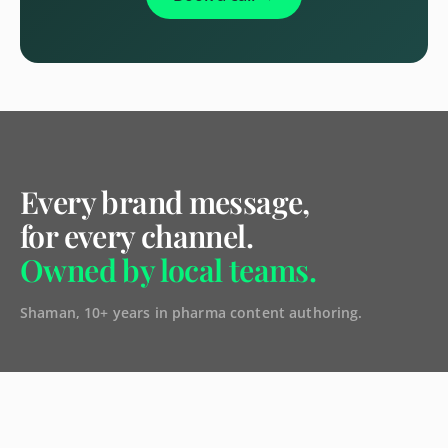
Every brand message,
for every channel.
Owned by local teams.
Shaman, 10+ years in pharma content authoring.
CAPABILITIES
Shaman Authoring