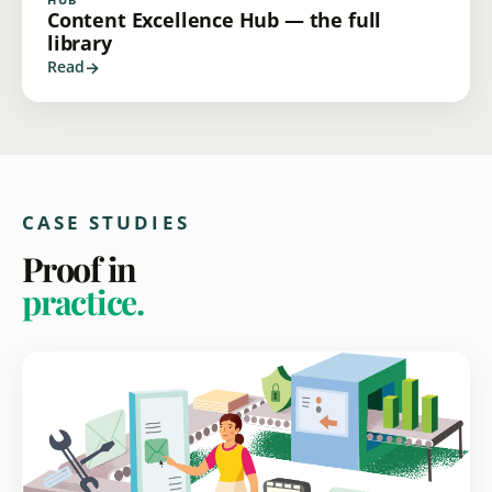
Content Excellence Hub — the full
library
Read
CASE STUDIES
Proof in
practice.