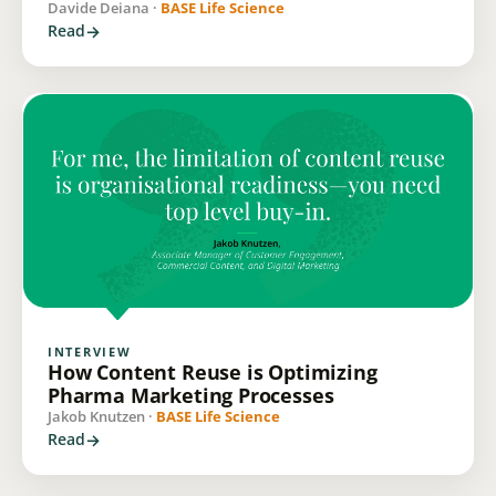
Davide Deiana ·
BASE Life Science
Read
INTERVIEW
How Content Reuse is Optimizing
Pharma Marketing Processes
Jakob Knutzen ·
BASE Life Science
Read