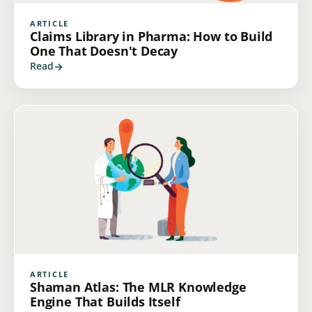
ARTICLE
Claims Library in Pharma: How to Build
One That Doesn't Decay
Read
ARTICLE
Shaman Atlas: The MLR Knowledge
Engine That Builds Itself