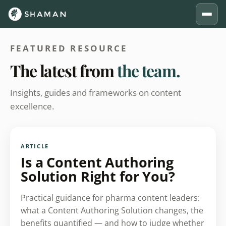
FEATURED RESOURCE
The latest from
the team.
Insights, guides and frameworks on content
excellence.
ARTICLE
Is a Content Authoring
Solution Right for You?
Practical guidance for pharma content leaders:
what a Content Authoring Solution changes, the
benefits quantified — and how to judge whether