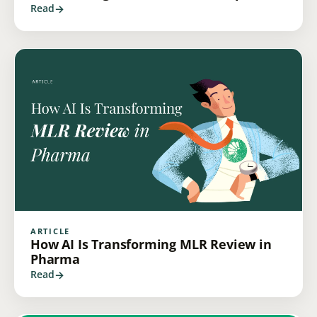
Read
ARTICLE
How AI Is Transforming MLR Review in
Pharma
Read