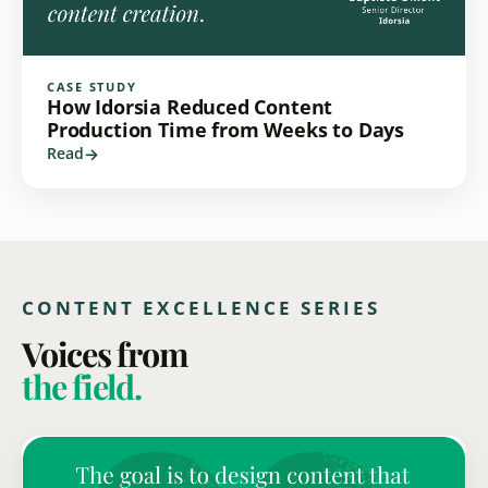
CASE STUDY
How Idorsia Reduced Content
Production Time from Weeks to Days
Read
CONTENT EXCELLENCE SERIES
Voices from
the field.