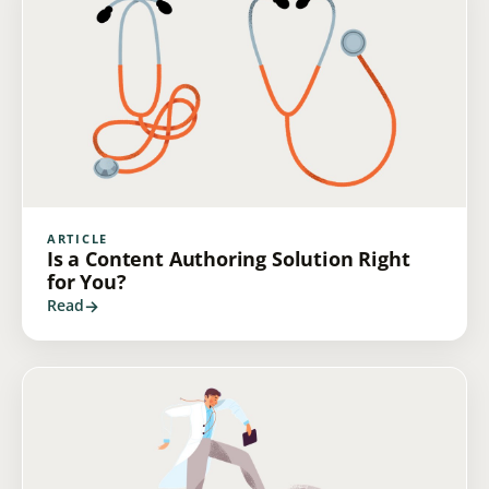
ARTICLE
Is a Content Authoring Solution Right
for You?
Read