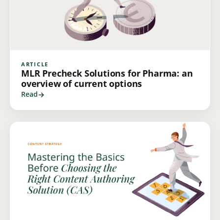
ARTICLE
MLR Precheck Solutions for Pharma: an
overview of current options
Read