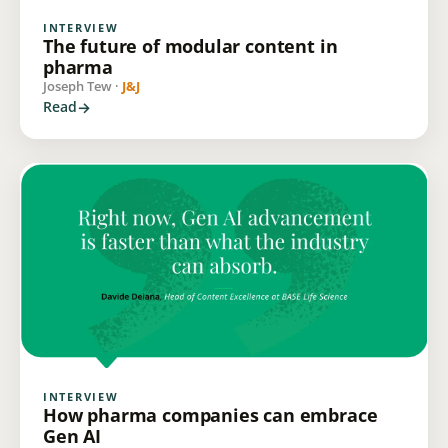
INTERVIEW
The future of modular content in
pharma
Joseph Tew ·
J&J
Read
INTERVIEW
How pharma companies can embrace
Gen AI