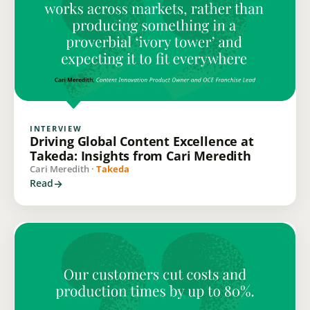
INTERVIEW
Driving Global Content Excellence at
Takeda: Insights from Cari Meredith
Cari Meredith ·
Takeda
Read