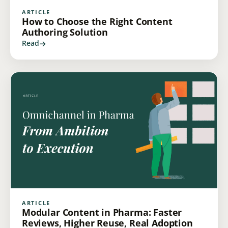
ARTICLE
How to Choose the Right Content
Authoring Solution
Read
ARTICLE
Modular Content in Pharma: Faster
Reviews, Higher Reuse, Real Adoption