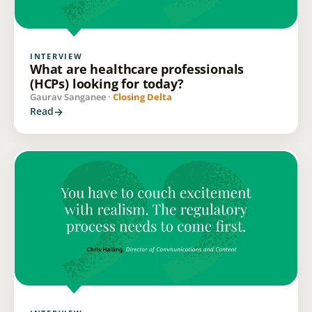
INTERVIEW
What are healthcare professionals
(HCPs) looking for today?
Gaurav Sanganee ·
Closing Delta
Read