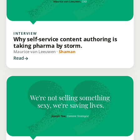
INTERVIEW
Why self-service content authoring is
taking pharma by storm.
Maurice van Leeuwen ·
Shaman
Read