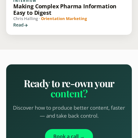
INTERVIEW
Making Complex Pharma Information
Easy to Digest
Chris Halling ·
Orientation Marketing
Read
Ready to re-own your
content?
Discover how to produce better content, faster
— and take back control.
Book a call →