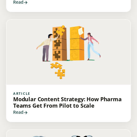
Read
ARTICLE
Modular Content Strategy: How Pharma
Teams Get From Pilot to Scale
Read