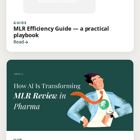
GUIDE
MLR Efficiency Guide — a practical
playbook
Read
HUB