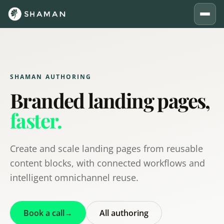
SHAMAN AUTHORING
Branded landing pages,
faster.
Create and scale landing pages from reusable
content blocks, with connected workflows and
intelligent omnichannel reuse.
Book a call
→
All authoring