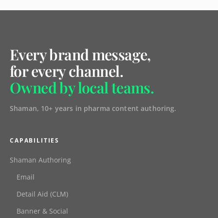
Every brand message,
for every channel.
Owned by local teams.
Shaman, 10+ years in pharma content authoring.
CAPABILITIES
Shaman Authoring
Email
Detail Aid (CLM)
Banner & Social