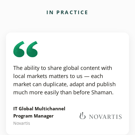
IN PRACTICE
The ability to share global content with
local markets matters to us — each
market can duplicate, adapt and publish
much more easily than before Shaman.
IT Global Multichannel
Program Manager
Novartis