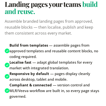
Landing pages your teams
build
and reuse.
Assemble branded landing pages from approved,
reusable blocks — then localise, publish and keep
them consistent across every market.
Build from templates
— assemble pages from
approved templates and reusable content blocks, no
coding required.
Localise fast
— adapt global templates for every
market with integrated translation.
Responsive by default
— pages display cleanly
across desktop, tablet and mobile.
Compliant & connected
— version control and
MLR/Veeva workflow are built in, so every page stays
governed.