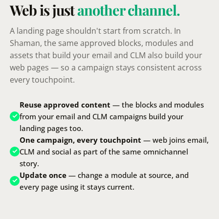
Web is just
another channel.
A landing page shouldn't start from scratch. In
Shaman, the same approved blocks, modules and
assets that build your email and CLM also build your
web pages — so a campaign stays consistent across
every touchpoint.
Reuse approved content
— the blocks and modules
from your email and CLM campaigns build your
landing pages too.
One campaign, every touchpoint
— web joins email,
CLM and social as part of the same omnichannel
story.
Update once
— change a module at source, and
every page using it stays current.