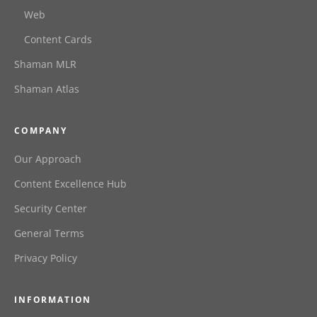
Web
Content Cards
Shaman MLR
Shaman Atlas
COMPANY
Our Approach
Content Excellence Hub
Security Center
General Terms
Privacy Policy
INFORMATION