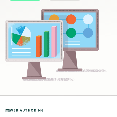

WEB AUTHORING