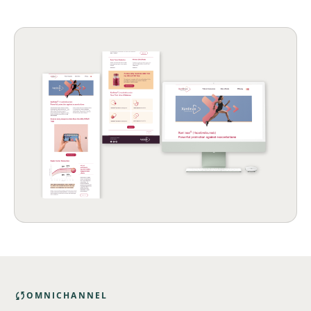

OMNICHANNEL