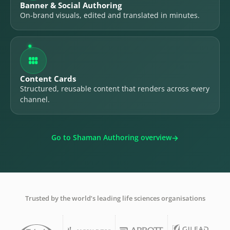
Banner & Social Authoring
On-brand visuals, edited and translated in minutes.

Content Cards
Structured, reusable content that renders across every
channel.
Go to Shaman Authoring overview
Trusted by the world’s leading life sciences organisations