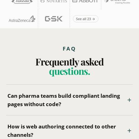
See all 23 →
FAQ
Frequently asked
questions.
Can pharma teams build compliant landing
pages without code?
How is web authoring connected to other
channels?