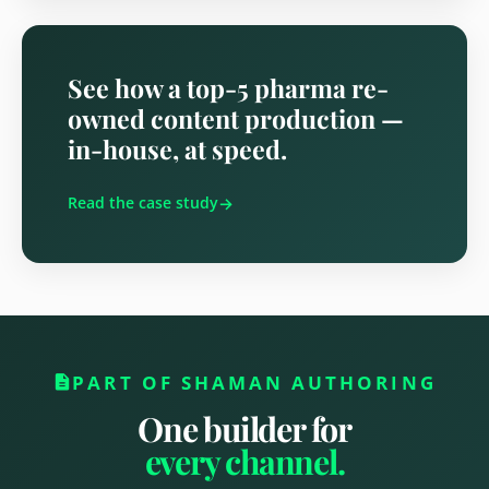
See how a top-5 pharma re-
owned content production —
in-house, at speed.
Read the case study
PART OF SHAMAN AUTHORING

One builder for
every channel.