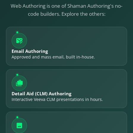
Web Authoring is one of Shaman Authoring's no-
code builders. Explore the others:

Email Authoring
Approved and mass email, built in-house.

Detail Aid (CLM) Authoring
Interactive Veeva CLM presentations in hours.
