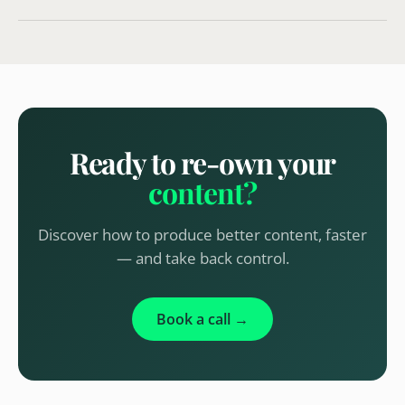
Ready to re-own your
content?
Discover how to produce better content, faster
— and take back control.
Book a call →