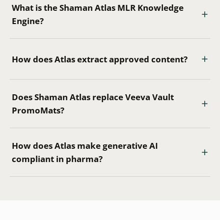
What is the Shaman Atlas MLR Knowledge
Engine?
How does Atlas extract approved content?
Does Shaman Atlas replace Veeva Vault
PromoMats?
How does Atlas make generative AI
compliant in pharma?