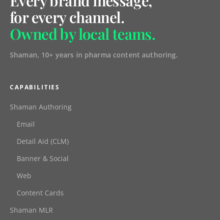
Every brand message,
for every channel.
Owned by local teams.
Shaman, 10+ years in pharma content authoring.
CAPABILITIES
Shaman Authoring
Email
Detail Aid (CLM)
Banner & Social
Web
Content Cards
Shaman MLR