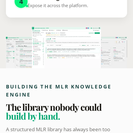
4
Expose it across the platform.
BUILDING THE MLR KNOWLEDGE
ENGINE
The library nobody could
build by hand.
A structured MLR library has always been too