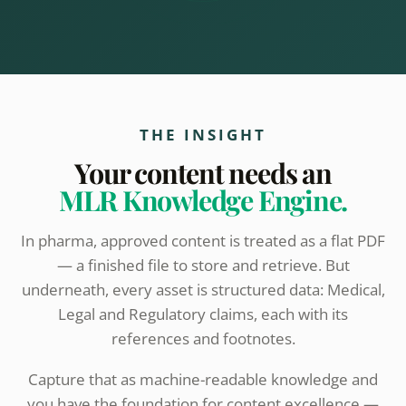
THE INSIGHT
Your content needs an
MLR Knowledge Engine.
In pharma, approved content is treated as a flat PDF
— a finished file to store and retrieve. But
underneath, every asset is structured data: Medical,
Legal and Regulatory claims, each with its
references and footnotes.
Capture that as machine-readable knowledge and
you have the foundation for content excellence —