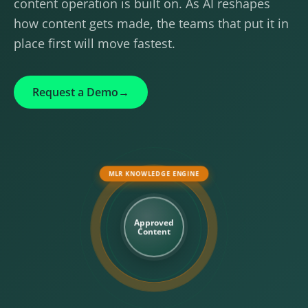
content operation is built on. As AI reshapes
how content gets made, the teams that put it in
place first will move fastest.
Request a Demo
→
MLR KNOWLEDGE ENGINE
Approved
Content