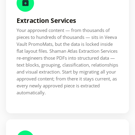

Extraction Services
Your approved content — from thousands of
pieces to hundreds of thousands — sits in Veeva
Vault PromoMats, but the data is locked inside
flat layout files. Shaman Atlas Extraction Services
re-engineers those PDFs into structured data —
text blocks, grouping, classification, relationships
and visual extraction. Start by migrating all your
approved content; from there it stays current, as
every newly approved piece is extracted
automatically.