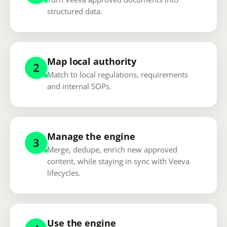
structured data.
Map local authority
2
Match to local regulations, requirements
and internal SOPs.
Manage the engine
3
Merge, dedupe, enrich new approved
content, while staying in sync with Veeva
lifecycles.
Use the engine