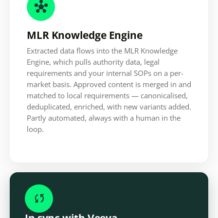

MLR Knowledge Engine
Extracted data flows into the MLR Knowledge
Engine, which pulls authority data, legal
requirements and your internal SOPs on a per-
market basis. Approved content is merged in and
matched to local requirements — canonicalised,
deduplicated, enriched, with new variants added.
Partly automated, always with a human in the
loop.

In sync with Veeva