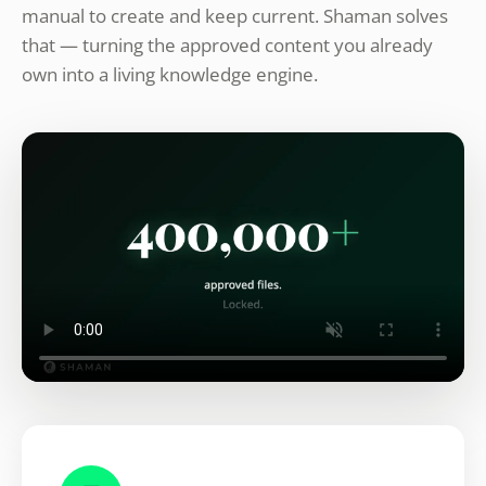
manual to create and keep current. Shaman solves
that — turning the approved content you already
own into a living knowledge engine.