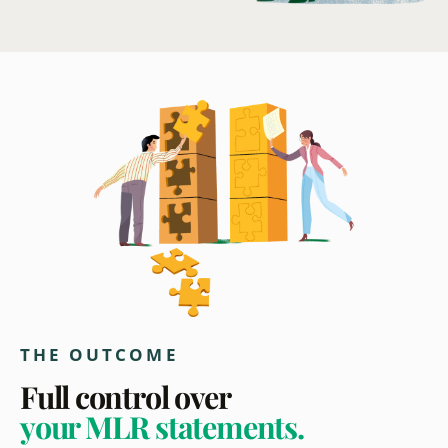
THE OUTCOME
Full control over
your MLR statements.