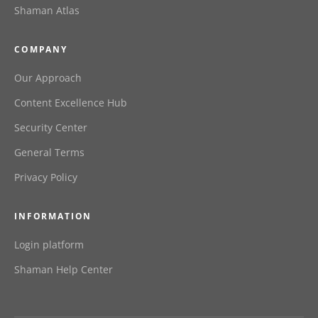
Shaman Atlas
COMPANY
Our Approach
Content Excellence Hub
Security Center
General Terms
Privacy Policy
INFORMATION
Login platform
Shaman Help Center