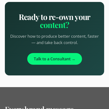
Ready to re-own your
content?
Discover how to produce better content, faster
— and take back control.
Talk to a Consultant →