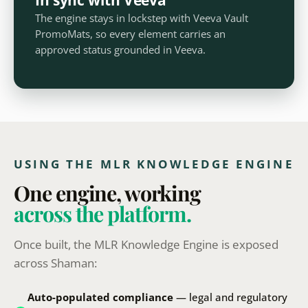
The engine stays in lockstep with Veeva Vault
PromoMats, so every element carries an
approved status grounded in Veeva.
USING THE MLR KNOWLEDGE ENGINE
One engine, working
across the platform.
Once built, the MLR Knowledge Engine is exposed
across Shaman:
Auto-populated compliance
— legal and regulatory