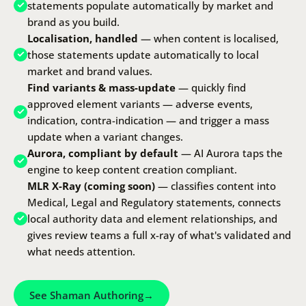
statements populate automatically by market and
brand as you build.
Localisation, handled
— when content is localised,
those statements update automatically to local
market and brand values.
Find variants & mass-update
— quickly find
approved element variants — adverse events,
indication, contra-indication — and trigger a mass
update when a variant changes.
Aurora, compliant by default
—
AI Aurora
taps the
engine to keep content creation compliant.
MLR X-Ray (coming soon)
— classifies content into
Medical, Legal and Regulatory statements, connects
local authority data and element relationships, and
gives review teams a full x-ray of what's validated and
what needs attention.
See Shaman Authoring
→