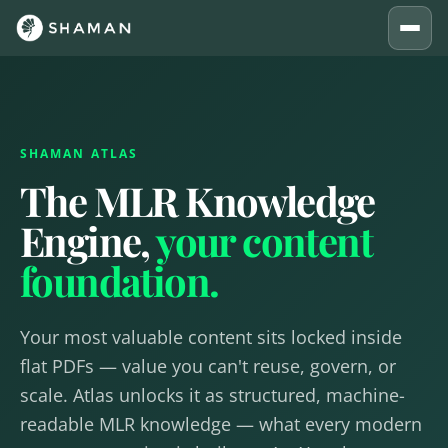
SHAMAN ATLAS
The MLR Knowledge
Engine,
your content
foundation.
Your most valuable content sits locked inside
flat PDFs — value you can't reuse, govern, or
scale. Atlas unlocks it as structured, machine-
readable MLR knowledge — what every modern