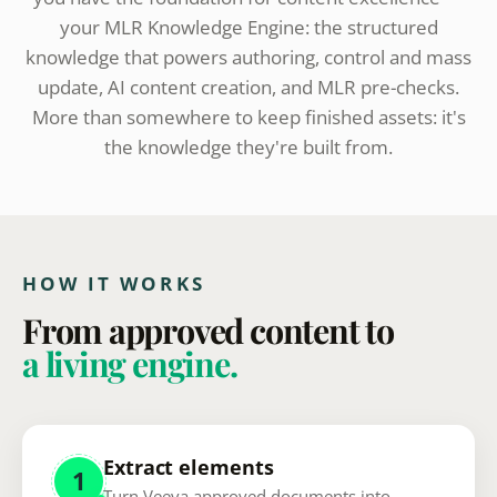
your MLR Knowledge Engine: the structured
knowledge that powers authoring, control and mass
update, AI content creation, and MLR pre-checks.
More than somewhere to keep finished assets: it's
the knowledge they're built from.
HOW IT WORKS
From approved content to
a living engine.
Extract elements
1
Turn Veeva approved documents into