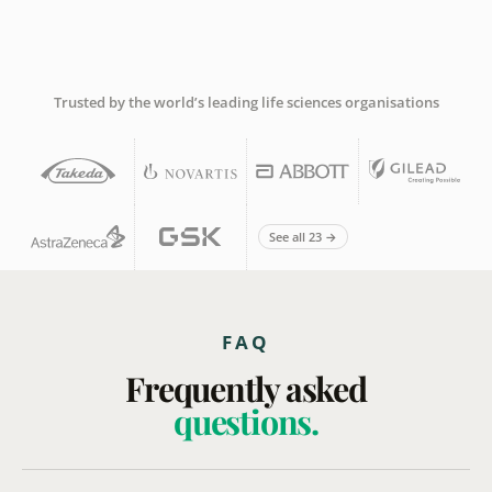
Trusted by the world’s leading life sciences organisations
See all 23 →
FAQ
Frequently asked
questions.