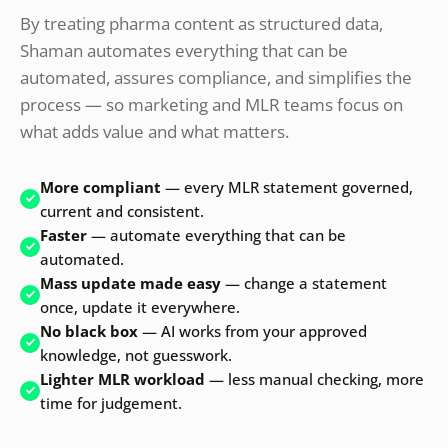
By treating pharma content as structured data,
Shaman automates everything that can be
automated, assures compliance, and simplifies the
process — so marketing and MLR teams focus on
what adds value and what matters.
More compliant
— every MLR statement governed,
current and consistent.
Faster
— automate everything that can be
automated.
Mass update made easy
— change a statement
once, update it everywhere.
No black box
— AI works from your approved
knowledge, not guesswork.
Lighter MLR workload
— less manual checking, more
time for judgement.