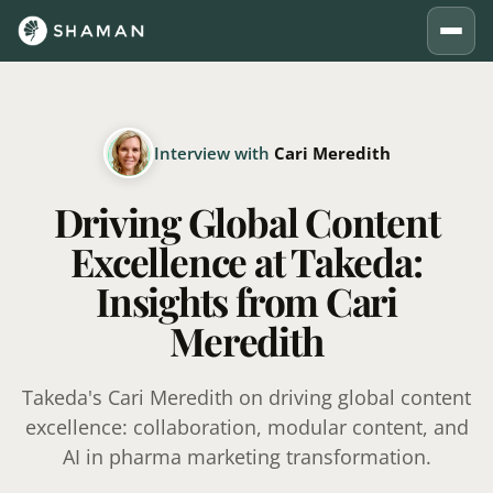
Interview with
Cari Meredith
Driving Global Content
Excellence at Takeda:
Insights from Cari
Meredith
Takeda's Cari Meredith on driving global content
excellence: collaboration, modular content, and
AI in pharma marketing transformation.