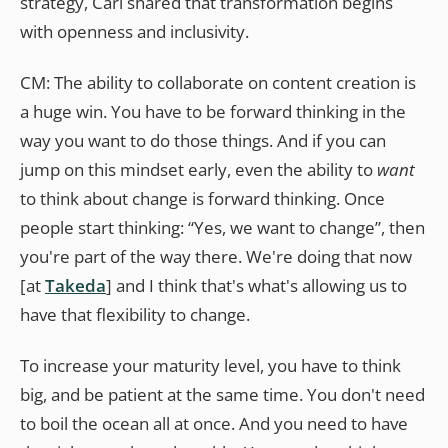
strategy, Cari shared that transformation begins
with openness and inclusivity.
CM: The ability to collaborate on content creation is
a huge win. You have to be forward thinking in the
way you want to do those things. And if you can
jump on this mindset early, even the ability to
want
to think about change is forward thinking. Once
people start thinking: “Yes, we want to change”, then
you're part of the way there. We're doing that now
[at
Takeda
] and I think that's what's allowing us to
have that flexibility to change.
To increase your maturity level, you have to think
big, and be patient at the same time. You don't need
to boil the ocean all at once. And you need to have