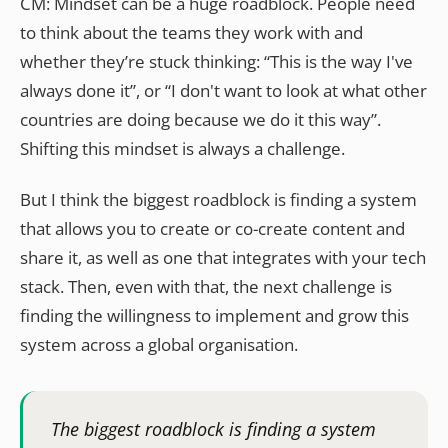
CM: Mindset can be a huge roadblock. People need
to think about the teams they work with and
whether they’re stuck thinking: “This is the way I've
always done it”, or “I don't want to look at what other
countries are doing because we do it this way”.
Shifting this mindset is always a challenge.
But I think the biggest roadblock is finding a system
that allows you to create or co-create content and
share it, as well as one that integrates with your tech
stack. Then, even with that, the next challenge is
finding the willingness to implement and grow this
system across a global organisation.
The biggest roadblock is finding a system