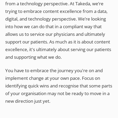
from a technology perspective. At Takeda, we’re
trying to embrace content excellence from a data,
digital, and technology perspective. We’re looking
into how we can do that in a compliant way that
allows us to service our physicians and ultimately
support our patients. As much as it is about content
excellence, it's ultimately about serving our patients
and supporting what we do.
You have to embrace the journey you're on and
implement change at your own pace. Focus on
identifying quick wins and recognise that some parts
of your organisation may not be ready to move in a
new direction just yet.