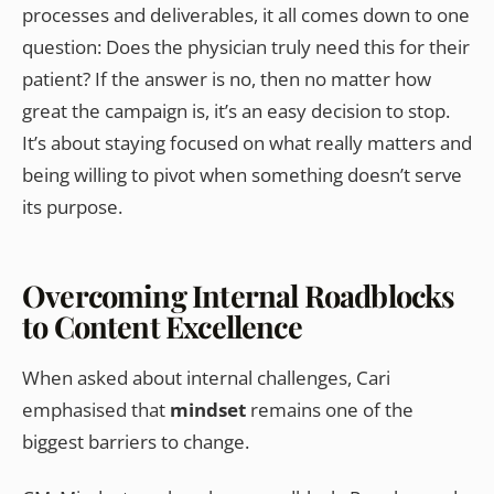
processes and deliverables, it all comes down to one
question: Does the physician truly need this for their
patient? If the answer is no, then no matter how
great the campaign is, it’s an easy decision to stop.
It’s about staying focused on what really matters and
being willing to pivot when something doesn’t serve
its purpose.
Overcoming Internal Roadblocks
to Content Excellence
When asked about internal challenges, Cari
emphasised that
mindset
remains one of the
biggest barriers to change.