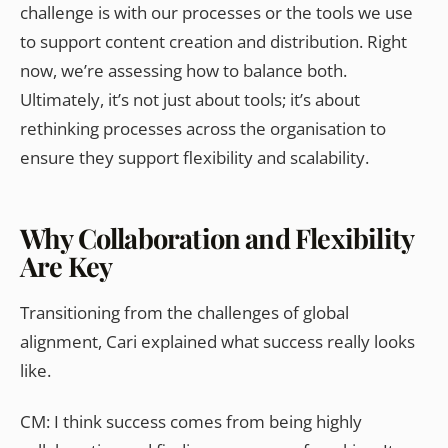
challenge is with our processes or the tools we use
to support content creation and distribution. Right
now, we’re assessing how to balance both.
Ultimately, it’s not just about tools; it’s about
rethinking processes across the organisation to
ensure they support flexibility and scalability.
Why Collaboration and Flexibility
Are Key
Transitioning from the challenges of global
alignment, Cari explained what success really looks
like.
CM: I think success comes from being highly