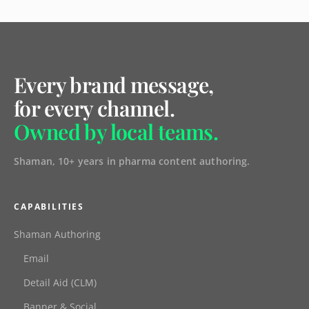
Every brand message,
for every channel.
Owned by local teams.
Shaman, 10+ years in pharma content authoring.
CAPABILITIES
Shaman Authoring
Email
Detail Aid (CLM)
Banner & Social