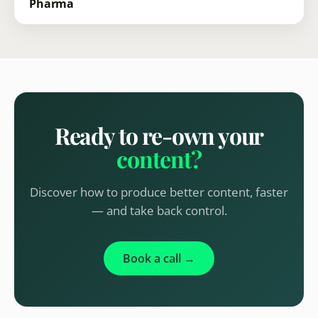
Pharma
Ready to re-own your
content?
Discover how to produce better content, faster
— and take back control.
Book a call →