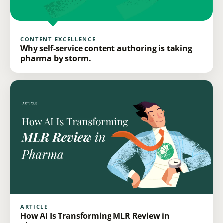
CONTENT EXCELLENCE
Why self-service content authoring is taking
pharma by storm.
ARTICLE
How AI Is Transforming MLR Review in