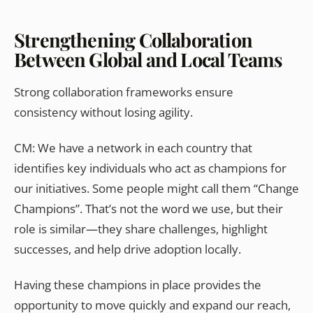
Strengthening Collaboration
Between Global and Local Teams
Strong collaboration frameworks ensure
consistency without losing agility.
CM: We have a network in each country that
identifies key individuals who act as champions for
our initiatives. Some people might call them “Change
Champions”. That’s not the word we use, but their
role is similar—they share challenges, highlight
successes, and help drive adoption locally.
Having these champions in place provides the
opportunity to move quickly and expand our reach,