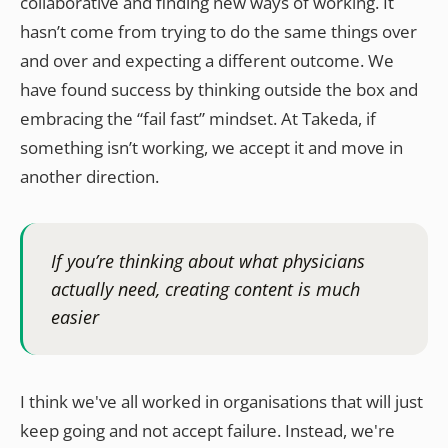
collaborative and finding new ways of working. It
hasn’t come from trying to do the same things over
and over and expecting a different outcome. We
have found success by thinking outside the box and
embracing the “fail fast” mindset. At Takeda, if
something isn’t working, we accept it and move in
another direction.
If you’re thinking about what physicians
actually need, creating content is much
easier
I think we've all worked in organisations that will just
keep going and not accept failure. Instead, we're