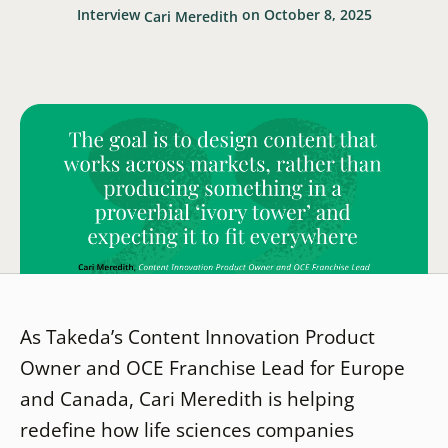
Interview
on October 8, 2025
Cari Meredith
As Takeda’s Content Innovation Product
Owner and OCE Franchise Lead for Europe
and Canada, Cari Meredith is helping
redefine how life sciences companies