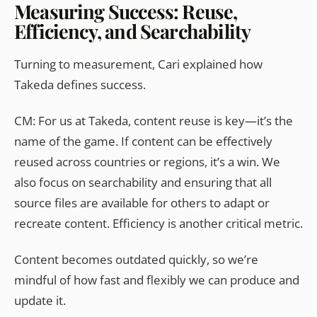
Measuring Success: Reuse,
Efficiency, and Searchability
Turning to measurement, Cari explained how
Takeda defines success.
CM: For us at Takeda, content reuse is key—it’s the
name of the game. If content can be effectively
reused across countries or regions, it’s a win. We
also focus on searchability and ensuring that all
source files are available for others to adapt or
recreate content. Efficiency is another critical metric.
Content becomes outdated quickly, so we’re
mindful of how fast and flexibly we can produce and
update it.