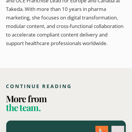
and OCE Franchise Lead for Europe and Canada at
Takeda. With more than 10 years in pharma
marketing, she focuses on digital transformation,
modular content, and cross-functional collaboration
to accelerate compliant content delivery and
support healthcare professionals worldwide.
CONTINUE READING
More from
the team.