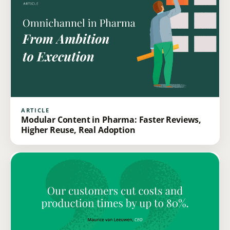
ARTICLE
Modular Content in Pharma: Faster Reviews,
Higher Reuse, Real Adoption