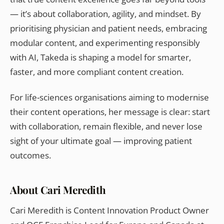
— it’s about collaboration, agility, and mindset. By
prioritising physician and patient needs, embracing
modular content, and experimenting responsibly
with AI, Takeda is shaping a model for smarter,
faster, and more compliant content creation.
For life-sciences organisations aiming to modernise
their content operations, her message is clear: start
with collaboration, remain flexible, and never lose
sight of your ultimate goal — improving patient
outcomes.
About Cari Meredith
Cari Meredith is Content Innovation Product Owner