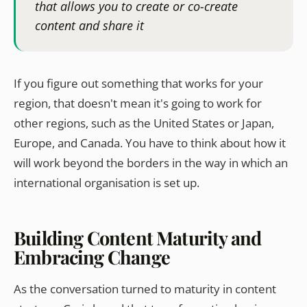
that allows you to create or co-create
content and share it
If you figure out something that works for your
region, that doesn't mean it's going to work for
other regions, such as the United States or Japan,
Europe, and Canada. You have to think about how it
will work beyond the borders in the way in which an
international organisation is set up.
Building Content Maturity and
Embracing Change
As the conversation turned to maturity in content