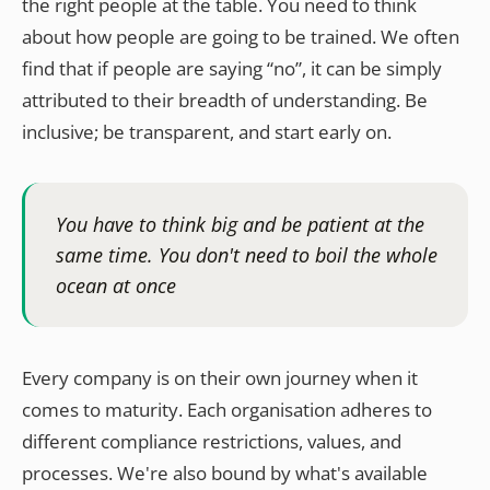
the right people at the table. You need to think
about how people are going to be trained. We often
find that if people are saying “no”, it can be simply
attributed to their breadth of understanding. Be
inclusive; be transparent, and start early on.
You have to think big and be patient at the
same time. You don't need to boil the whole
ocean at once
Every company is on their own journey when it
comes to maturity. Each organisation adheres to
different compliance restrictions, values, and
processes. We're also bound by what's available