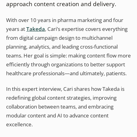
approach content creation and delivery.
With over 10 years in pharma marketing and four
years at
Takeda
, Cari’s expertise covers everything
from digital campaign design to multichannel
planning, analytics, and leading cross-functional
teams. Her goal is simple: making content flow more
efficiently through organizations to better support
healthcare professionals—and ultimately, patients.
In this expert interview, Cari shares how Takeda is
redefining global content strategies, improving
collaboration between teams, and embracing
modular content and AI to advance content
excellence.