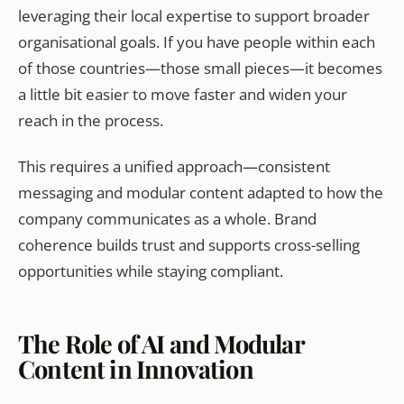
leveraging their local expertise to support broader
organisational goals. If you have people within each
of those countries—those small pieces—it becomes
a little bit easier to move faster and widen your
reach in the process.
This requires a unified approach—consistent
messaging and modular content adapted to how the
company communicates as a whole. Brand
coherence builds trust and supports cross-selling
opportunities while staying compliant.
The Role of AI and Modular
Content in Innovation