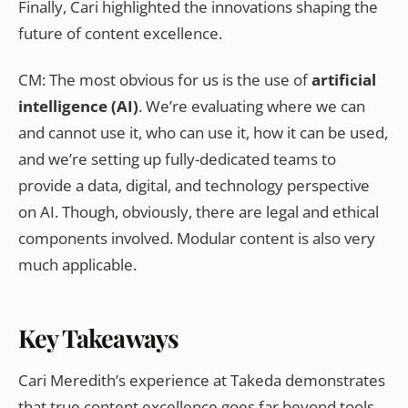
Finally, Cari highlighted the innovations shaping the
future of content excellence.
CM: The most obvious for us is the use of
artificial
intelligence (AI)
. We’re evaluating where we can
and cannot use it, who can use it, how it can be used,
and we’re setting up fully-dedicated teams to
provide a data, digital, and technology perspective
on AI. Though, obviously, there are legal and ethical
components involved. Modular content is also very
much applicable.
Key Takeaways
Cari Meredith’s experience at Takeda demonstrates
that true content excellence goes far beyond tools