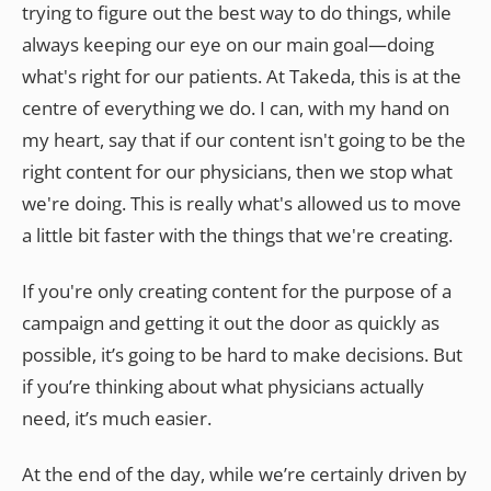
trying to figure out the best way to do things, while
always keeping our eye on our main goal—doing
what's right for our patients. At Takeda, this is at the
centre of everything we do. I can, with my hand on
my heart, say that if our content isn't going to be the
right content for our physicians, then we stop what
we're doing. This is really what's allowed us to move
a little bit faster with the things that we're creating.
If you're only creating content for the purpose of a
campaign and getting it out the door as quickly as
possible, it’s going to be hard to make decisions. But
if you’re thinking about what physicians actually
need, it’s much easier.
At the end of the day, while we’re certainly driven by