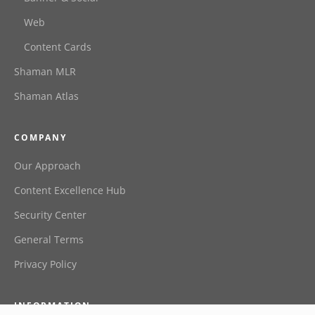
Web
Content Cards
Shaman MLR
Shaman Atlas
COMPANY
Our Approach
Content Excellence Hub
Security Center
General Terms
Privacy Policy
INFORMATION