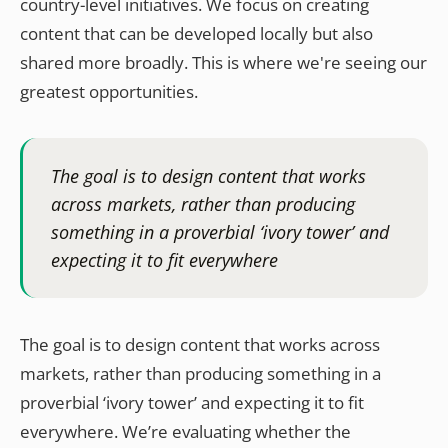
country-level initiatives. We focus on creating
content that can be developed locally but also
shared more broadly. This is where we're seeing our
greatest opportunities.
The goal is to design content that works
across markets, rather than producing
something in a proverbial ‘ivory tower’ and
expecting it to fit everywhere
The goal is to design content that works across
markets, rather than producing something in a
proverbial ‘ivory tower’ and expecting it to fit
everywhere. We’re evaluating whether the