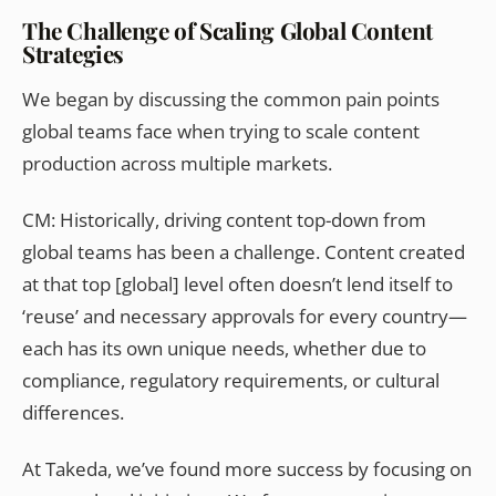
The Challenge of Scaling Global Content
Strategies
We began by discussing the common pain points
global teams face when trying to scale content
production across multiple markets.
CM:
Historically, driving content top-down from
global teams has been a challenge. Content created
at that top [global] level often doesn’t lend itself to
‘reuse’ and necessary approvals for every country—
each has its own unique needs, whether due to
compliance, regulatory requirements, or cultural
differences.
At Takeda, we’ve found more success by focusing on