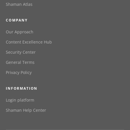
Shaman Atlas
COMPANY
Our Approach
Content Excellence Hub
Security Center
General Terms
Privacy Policy
INFORMATION
Login platform
Shaman Help Center