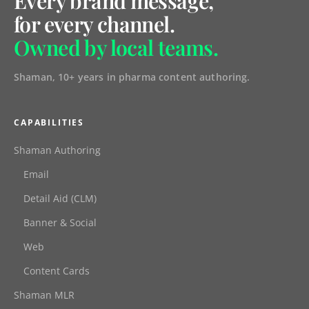
Every brand message,
for every channel.
Owned by local teams.
Shaman, 10+ years in pharma content authoring.
CAPABILITIES
Shaman Authoring
Email
Detail Aid (CLM)
Banner & Social
Web
Content Cards
Shaman MLR