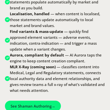
statements populate automatically by market and
brand as you build.
Localisation, handled
— when content is localised,
those statements update automatically to local
market and brand values.
Find variants & mass-update
— quickly find
approved element variants — adverse events,
indication, contra-indication — and trigger a mass
update when a variant changes.
Aurora, compliant by default
—
AI Aurora
taps the
engine to keep content creation compliant.
MLR X-Ray (coming soon)
— classifies content into
Medical, Legal and Regulatory statements, connects
local authority data and element relationships, and
gives review teams a full x-ray of what's validated and
what needs attention.
See Shaman Authoring
→