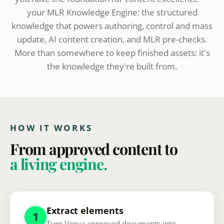
your MLR Knowledge Engine: the structured
knowledge that powers authoring, control and mass
update, AI content creation, and MLR pre-checks.
More than somewhere to keep finished assets: it's
the knowledge they're built from.
HOW IT WORKS
From approved content to
a living engine.
Extract elements
1
Turn Veeva approved documents into