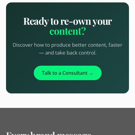
Ready to re-own your
content?
Discover how to produce better content, faster
— and take back control.
Talk to a Consultant →