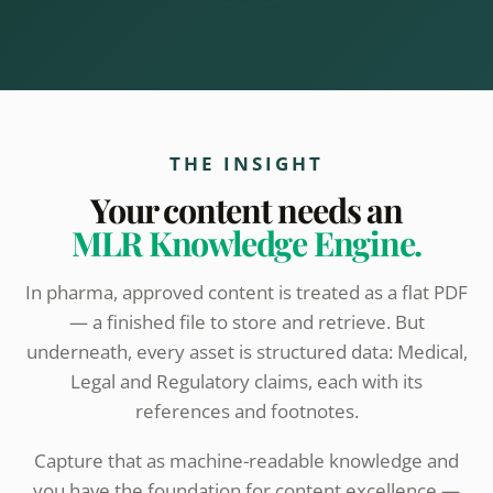
THE INSIGHT
Your content needs an
MLR Knowledge Engine.
In pharma, approved content is treated as a flat PDF
— a finished file to store and retrieve. But
underneath, every asset is structured data: Medical,
Legal and Regulatory claims, each with its
references and footnotes.
Capture that as machine-readable knowledge and
you have the foundation for content excellence —