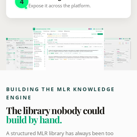
4
Expose it across the platform.
BUILDING THE MLR KNOWLEDGE
ENGINE
The library nobody could
build by hand.
A structured MLR library has always been too