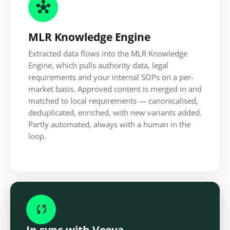

MLR Knowledge Engine
Extracted data flows into the MLR Knowledge
Engine, which pulls authority data, legal
requirements and your internal SOPs on a per-
market basis. Approved content is merged in and
matched to local requirements — canonicalised,
deduplicated, enriched, with new variants added.
Partly automated, always with a human in the
loop.

In sync with Veeva