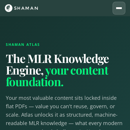
SHAMAN ATLAS
The MLR Knowledge
Engine,
your content
foundation.
Your most valuable content sits locked inside
flat PDFs — value you can't reuse, govern, or
scale. Atlas unlocks it as structured, machine-
readable MLR knowledge — what every modern