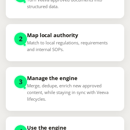
structured data.
Map local authority
2
Match to local regulations, requirements
and internal SOPs.
Manage the engine
3
Merge, dedupe, enrich new approved
content, while staying in sync with Veeva
lifecycles.
Use the engine