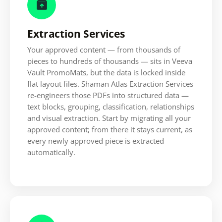

Extraction Services
Your approved content — from thousands of
pieces to hundreds of thousands — sits in Veeva
Vault PromoMats, but the data is locked inside
flat layout files. Shaman Atlas Extraction Services
re-engineers those PDFs into structured data —
text blocks, grouping, classification, relationships
and visual extraction. Start by migrating all your
approved content; from there it stays current, as
every newly approved piece is extracted
automatically.