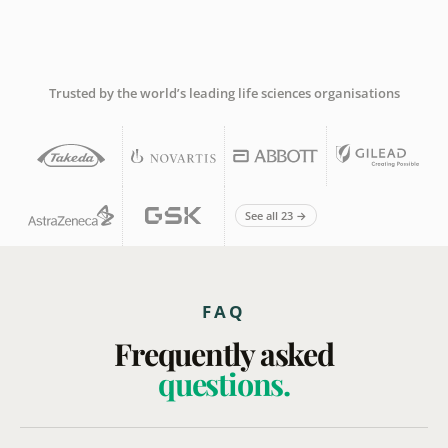
Trusted by the world’s leading life sciences organisations
See all 23 →
FAQ
Frequently asked
questions.