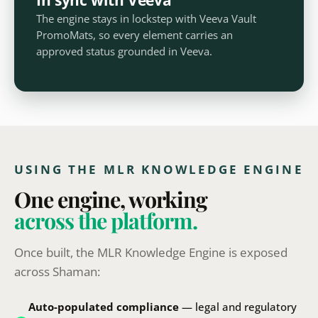
The engine stays in lockstep with Veeva Vault
PromoMats, so every element carries an
approved status grounded in Veeva.
USING THE MLR KNOWLEDGE ENGINE
One engine, working
across the platform.
Once built, the MLR Knowledge Engine is exposed
across Shaman:
Auto-populated compliance
— legal and regulatory