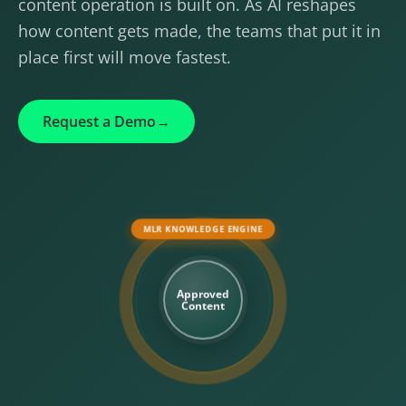
content operation is built on. As AI reshapes
how content gets made, the teams that put it in
place first will move fastest.
Request a Demo
→
MLR KNOWLEDGE ENGINE
Approved
Content