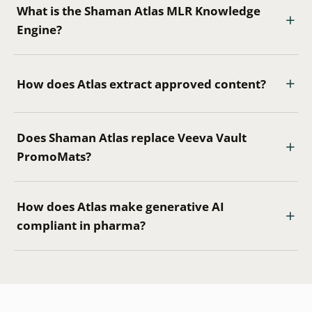
What is the Shaman Atlas MLR Knowledge
Engine?
How does Atlas extract approved content?
Does Shaman Atlas replace Veeva Vault
PromoMats?
How does Atlas make generative AI
compliant in pharma?