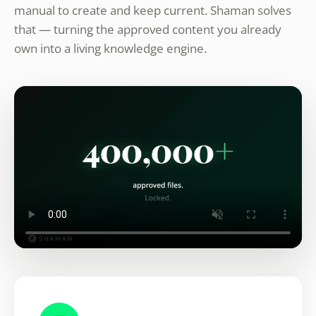
manual to create and keep current. Shaman solves
that — turning the approved content you already
own into a living knowledge engine.