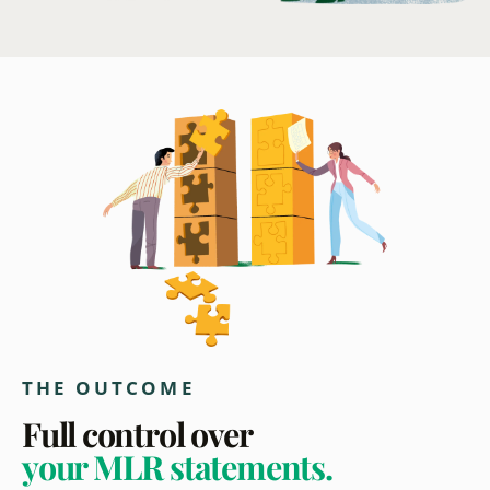
THE OUTCOME
Full control over
your MLR statements.