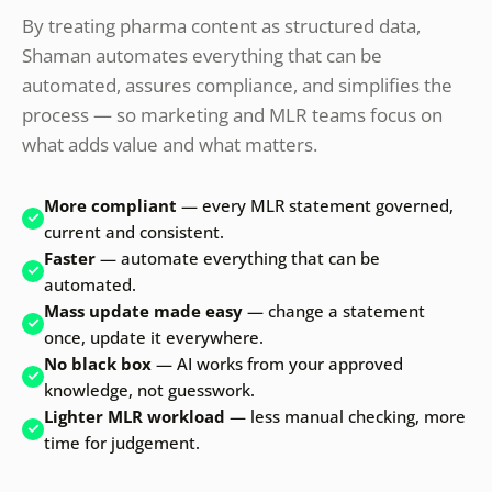
By treating pharma content as structured data,
Shaman automates everything that can be
automated, assures compliance, and simplifies the
process — so marketing and MLR teams focus on
what adds value and what matters.
More compliant
— every MLR statement governed,
current and consistent.
Faster
— automate everything that can be
automated.
Mass update made easy
— change a statement
once, update it everywhere.
No black box
— AI works from your approved
knowledge, not guesswork.
Lighter MLR workload
— less manual checking, more
time for judgement.