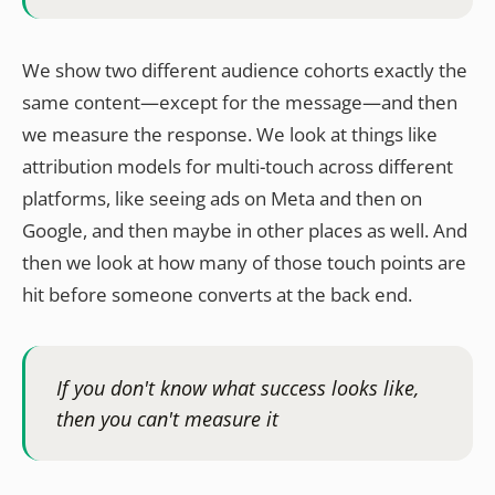
We show two different audience cohorts exactly the
same content—except for the message—and then
we measure the response. We look at things like
attribution models for multi-touch across different
platforms, like seeing ads on Meta and then on
Google, and then maybe in other places as well. And
then we look at how many of those touch points are
hit before someone converts at the back end.
If you don't know what success looks like,
then you can't measure it