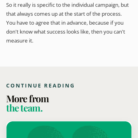
So it really is specific to the individual campaign, but
that always comes up at the start of the process.
You have to agree that in advance, because if you
don't know what success looks like, then you can't
measure it.
CONTINUE READING
More from
the team.