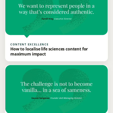
CONTENT EXCELLENCE
How to localise life sciences content for
maximum impact