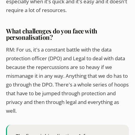
especially when it's quick and it's easy and it doesn't
require a lot of resources.
What challenges do you face with
personalisation?
RM: For us, it's a constant battle with the data
protection officer (DPO) and Legal to deal with data
because the repercussions are so heavy if we
mismanage it in any way. Anything that we do has to
go through the DPO. There's a whole series of hoops
that have to be jumped through protection and
privacy and then through legal and everything as
well.