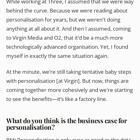
While working at Three, I assumed that we were way
behind the curve. Because we were reading about
personalisation for years, but we weren't doing
anything at all about it. And then I assumed, coming
to Virgin Media and O2, that it’d be a much more
technologically advanced organisation. Yet, I found
myself in exactly the same situation again.
At the minute, we’re still taking tentative baby steps
with personalisation [at Virgin]. But now, things are
coming together more cohesively and we're starting
to see the benefits—it’s like a factory line.
What do you think is the business case for
personalisation?
RM
:
Personalisation is only ever as good as the data