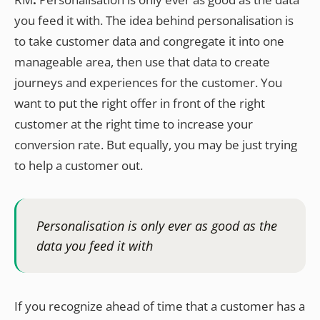
you feed it with. The idea behind personalisation is
to take customer data and congregate it into one
manageable area, then use that data to create
journeys and experiences for the customer. You
want to put the right offer in front of the right
customer at the right time to increase your
conversion rate. But equally, you may be just trying
to help a customer out.
Personalisation is only ever as good as the
data you feed it with
If you recognize ahead of time that a customer has a