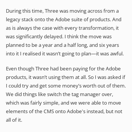
During this time, Three was moving across from a
legacy stack onto the Adobe suite of products. And
as is always the case with every transformation, it
was significantly delayed. I think the move was
planned to be a year and a half long, and six years
into it I realised it wasn’t going to plan—it was awful.
Even though Three had been paying for the Adobe
products, it wasn’t using them at all. So I was asked if
I could try and get some money’s worth out of them.
We did things like switch the tag manager over,
which was fairly simple, and we were able to move
elements of the CMS onto Adobe's instead, but not
all of it.