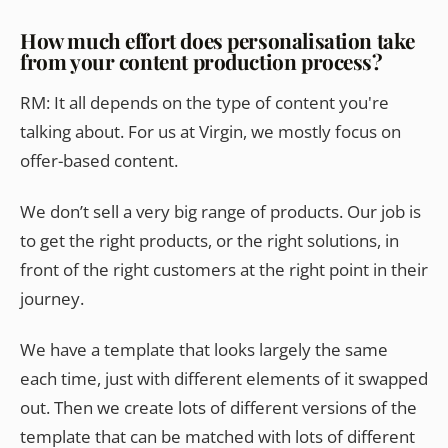
How much effort does personalisation take
from your content production process?
RM: It all depends on the type of content you're
talking about. For us at Virgin, we mostly focus on
offer-based content.
We don’t sell a very big range of products. Our job is
to get the right products, or the right solutions, in
front of the right customers at the right point in their
journey.
We have a template that looks largely the same
each time, just with different elements of it swapped
out. Then we create lots of different versions of the
template that can be matched with lots of different