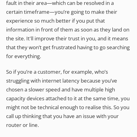
fault in their area—which can be resolved in a
certain timeframe—you’re going to make their
experience so much better if you put that
information in front of them as soon as they land on
the site. It'll improve their trust in you, and it means
that they won’t get frustrated having to go searching
for everything.
So if you’re a customer, for example, who’s
struggling with internet latency because you’ve
chosen a slower speed and have multiple high
capacity devices attached to it at the same time, you
might not be technical enough to realise this. So you
call up thinking that you have an issue with your
router or line.