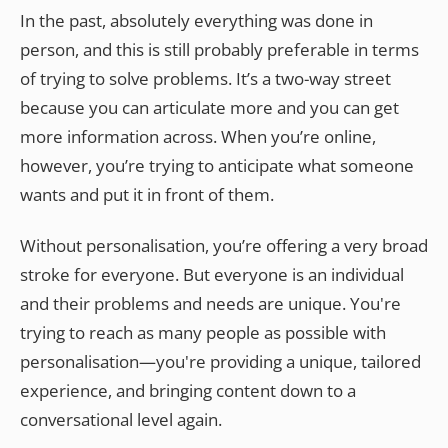
In the past, absolutely everything was done in
person, and this is still probably preferable in terms
of trying to solve problems. It’s a two-way street
because you can articulate more and you can get
more information across. When you’re online,
however, you’re trying to anticipate what someone
wants and put it in front of them.
Without personalisation, you’re offering a very broad
stroke for everyone. But everyone is an individual
and their problems and needs are unique. You're
trying to reach as many people as possible with
personalisation—you're providing a unique, tailored
experience, and bringing content down to a
conversational level again.