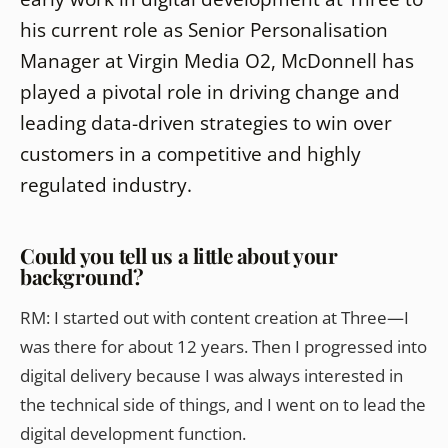
his current role as Senior Personalisation
Manager at Virgin Media O2, McDonnell has
played a pivotal role in driving change and
leading data-driven strategies to win over
customers in a competitive and highly
regulated industry.
Could you tell us a little about your
background?
RM:
I started out with content creation at Three—I
was there for about 12 years. Then I progressed into
digital delivery because I was always interested in
the technical side of things, and I went on to lead the
digital development function.