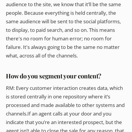
audience to the site, we know that it’ll be the same
people. Because everything is held centrally, the
same audience will be sent to the social platforms,
to display, to paid search, and so on. This means
there's no room for human error; no room for
failure. It's always going to be the same no matter
what, across all of the channels.
How do you segment your content?
RM: Every customer interaction creates data, which
is stored centrally in one repository where it’s
processed and made available to other systems and
channels.If an agent calls at your door and you
indicate that you’re an interested prospect, but the
agent isn’t able to close the sale for any reason, that