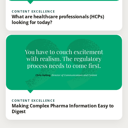
CONTENT EXCELLENCE
What are healthcare professionals (HCPs)
looking for today?
CONTENT EXCELLENCE
Making Complex Pharma Information Easy to
Digest