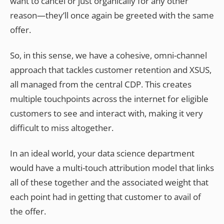
want to cancel or just organically for any other
reason—they’ll once again be greeted with the same
offer.
So, in this sense, we have a cohesive, omni-channel
approach that tackles customer retention and XSUS,
all managed from the central CDP. This creates
multiple touchpoints across the internet for eligible
customers to see and interact with, making it very
difficult to miss altogether.
In an ideal world, your data science department
would have a multi-touch attribution model that links
all of these together and the associated weight that
each point had in getting that customer to avail of
the offer.