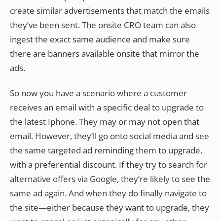
create similar advertisements that match the emails
they’ve been sent. The onsite CRO team can also
ingest the exact same audience and make sure
there are banners available onsite that mirror the
ads.
So now you have a scenario where a customer
receives an email with a specific deal to upgrade to
the latest Iphone. They may or may not open that
email. However, they’ll go onto social media and see
the same targeted ad reminding them to upgrade,
with a preferential discount. If they try to search for
alternative offers via Google, they’re likely to see the
same ad again. And when they do finally navigate to
the site—either because they want to upgrade, they