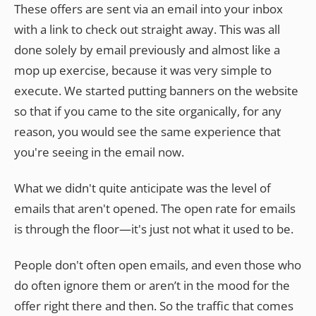
These offers are sent via an email into your inbox
with a link to check out straight away. This was all
done solely by email previously and almost like a
mop up exercise, because it was very simple to
execute. We started putting banners on the website
so that if you came to the site organically, for any
reason, you would see the same experience that
you're seeing in the email now.
What we didn't quite anticipate was the level of
emails that aren't opened. The open rate for emails
is through the floor—it's just not what it used to be.
People don't often open emails, and even those who
do often ignore them or aren’t in the mood for the
offer right there and then. So the traffic that comes