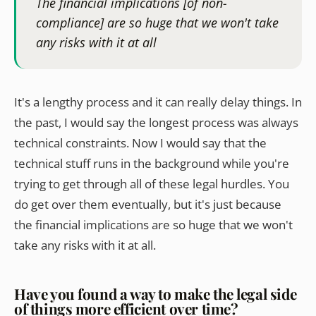
The financial implications [of non-
compliance] are so huge that we won't take
any risks with it at all
It's a lengthy process and it can really delay things. In
the past, I would say the longest process was always
technical constraints. Now I would say that the
technical stuff runs in the background while you're
trying to get through all of these legal hurdles. You
do get over them eventually, but it's just because
the financial implications are so huge that we won't
take any risks with it at all.
Have you found a way to make the legal side
of things more efficient over time?