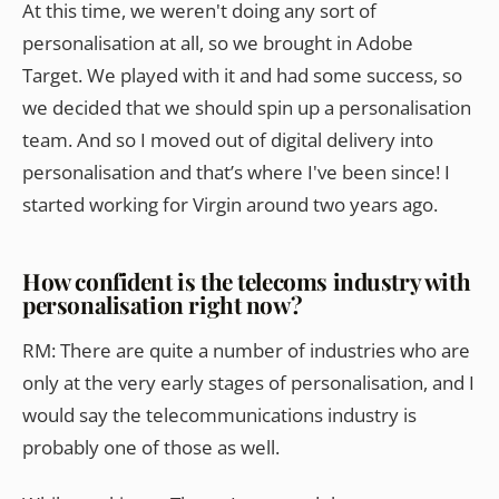
At this time, we weren't doing any sort of
personalisation at all, so we brought in Adobe
Target. We played with it and had some success, so
we decided that we should spin up a personalisation
team. And so I moved out of digital delivery into
personalisation and that’s where I've been since! I
started working for Virgin around two years ago.
How confident is the telecoms industry with
personalisation right now?
RM: There are quite a number of industries who are
only at the very early stages of personalisation, and I
would say the telecommunications industry is
probably one of those as well.