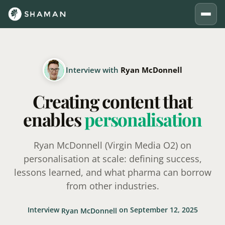
Interview with
Ryan McDonnell
Creating content that
enables
personalisation
Ryan McDonnell (Virgin Media O2) on
personalisation at scale: defining success,
lessons learned, and what pharma can borrow
from other industries.
Interview
on September 12, 2025
Ryan McDonnell