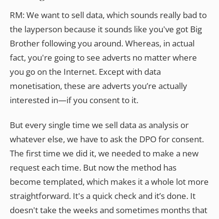
RM: We want to sell data, which sounds really bad to
the layperson because it sounds like you've got Big
Brother following you around. Whereas, in actual
fact, you're going to see adverts no matter where
you go on the Internet. Except with data
monetisation, these are adverts you’re actually
interested in—if you consent to it.
But every single time we sell data as analysis or
whatever else, we have to ask the DPO for consent.
The first time we did it, we needed to make a new
request each time. But now the method has
become templated, which makes it a whole lot more
straightforward. It's a quick check and it’s done. It
doesn't take the weeks and sometimes months that