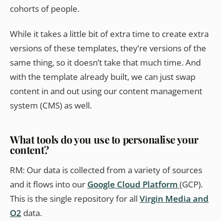
cohorts of people.
While it takes a little bit of extra time to create extra
versions of these templates, they’re versions of the
same thing, so it doesn’t take that much time. And
with the template already built, we can just swap
content in and out using our content management
system (CMS) as well.
What tools do you use to personalise your
content?
RM: Our data is collected from a variety of sources
and it flows into our
Google Cloud Platform
(GCP).
This is the single repository for all
Virgin Media and
O2
data.