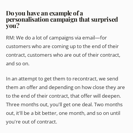
Do you have an example of a
personalisation campaign that surprised
you?
RM: We do a lot of campaigns via email—for
customers who are coming up to the end of their
contract, customers who are out of their contract,
and so on.
In an attempt to get them to recontract, we send
them an offer and depending on how close they are
to the end of their contract, that offer will deepen.
Three months out, you'll get one deal. Two months
out, it'll be a bit better, one month, and so on until
you're out of contract.