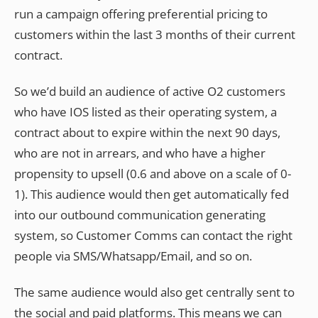
run a campaign offering preferential pricing to
customers within the last 3 months of their current
contract.
So we’d build an audience of active O2 customers
who have IOS listed as their operating system, a
contract about to expire within the next 90 days,
who are not in arrears, and who have a higher
propensity to upsell (0.6 and above on a scale of 0-
1). This audience would then get automatically fed
into our outbound communication generating
system, so Customer Comms can contact the right
people via SMS/Whatsapp/Email, and so on.
The same audience would also get centrally sent to
the social and paid platforms. This means we can