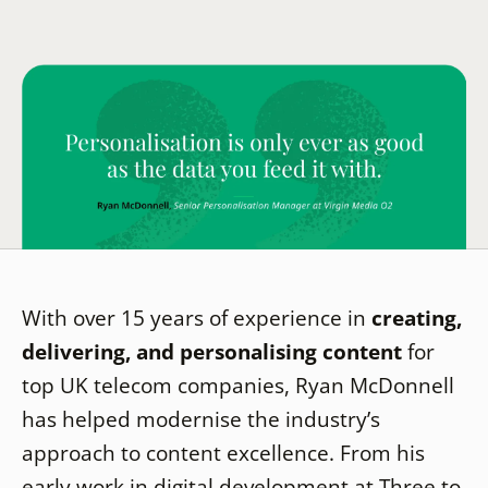
With over 15 years of experience in
creating,
delivering, and personalising content
for
top UK telecom companies, Ryan McDonnell
has helped modernise the industry’s
approach to content excellence. From his
early work in digital development at Three to