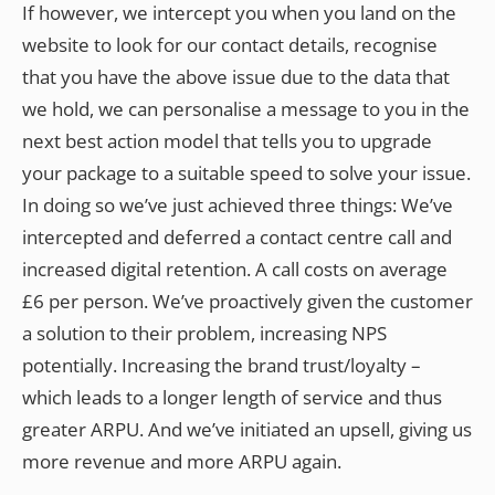
If however, we intercept you when you land on the
website to look for our contact details, recognise
that you have the above issue due to the data that
we hold, we can personalise a message to you in the
next best action model that tells you to upgrade
your package to a suitable speed to solve your issue.
In doing so we’ve just achieved three things: We’ve
intercepted and deferred a contact centre call and
increased digital retention. A call costs on average
£6 per person. We’ve proactively given the customer
a solution to their problem, increasing NPS
potentially. Increasing the brand trust/loyalty –
which leads to a longer length of service and thus
greater ARPU. And we’ve initiated an upsell, giving us
more revenue and more ARPU again.