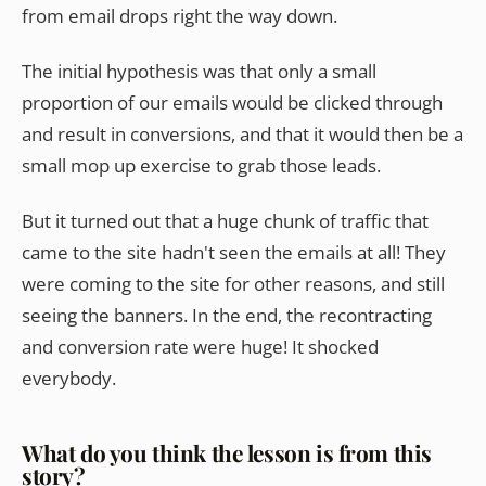
from email drops right the way down.
The initial hypothesis was that only a small
proportion of our emails would be clicked through
and result in conversions, and that it would then be a
small mop up exercise to grab those leads.
But it turned out that a huge chunk of traffic that
came to the site hadn't seen the emails at all! They
were coming to the site for other reasons, and still
seeing the banners. In the end, the recontracting
and conversion rate were huge! It shocked
everybody.
What do you think the lesson is from this
story?