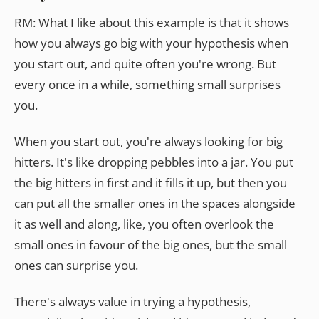
RM: What I like about this example is that it shows
how you always go big with your hypothesis when
you start out, and quite often you're wrong. But
every once in a while, something small surprises
you.
When you start out, you're always looking for big
hitters. It's like dropping pebbles into a jar. You put
the big hitters in first and it fills it up, but then you
can put all the smaller ones in the spaces alongside
it as well and along, like, you often overlook the
small ones in favour of the big ones, but the small
ones can surprise you.
There's always value in trying a hypothesis,