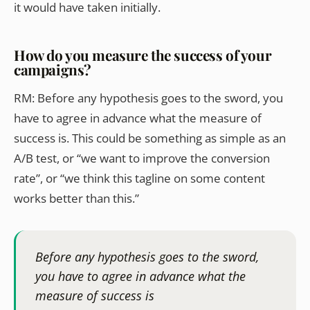
it would have taken initially.
How do you measure the success of your
campaigns?
RM: Before any hypothesis goes to the sword, you
have to agree in advance what the measure of
success is. This could be something as simple as an
A/B test, or “we want to improve the conversion
rate”, or “we think this tagline on some content
works better than this.”
Before any hypothesis goes to the sword,
you have to agree in advance what the
measure of success is