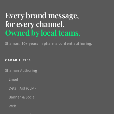
Every brand message,
for every channel.
Owned by local teams.
Shaman, 10+ years in pharma content authoring.
CAPABILITIES
Shaman Authoring
Email
Detail Aid (CLM)
Banner & Social
Web