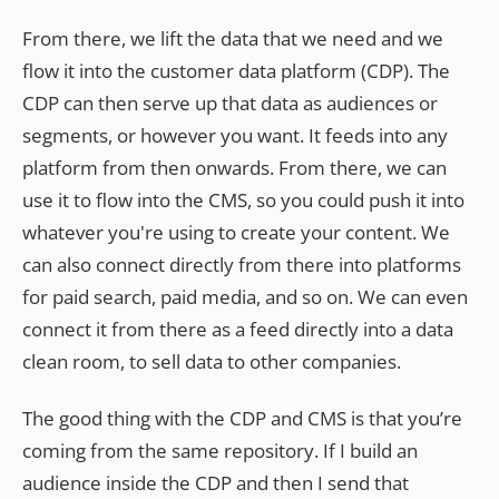
From there, we lift the data that we need and we
flow it into the customer data platform (CDP). The
CDP can then serve up that data as audiences or
segments, or however you want. It feeds into any
platform from then onwards. From there, we can
use it to flow into the CMS, so you could push it into
whatever you're using to create your content. We
can also connect directly from there into platforms
for paid search, paid media, and so on. We can even
connect it from there as a feed directly into a data
clean room, to sell data to other companies.
The good thing with the CDP and CMS is that you’re
coming from the same repository. If I build an
audience inside the CDP and then I send that