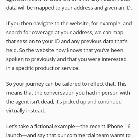
data will be mapped to your address and given an ID.
If you then navigate to the website, for example, and
search for coverage at your address, we can map
that session to your ID and any previous data that’s
held. So the website now knows that you’ve been
spoken to previously and that you were interested
in a specific product or service.
So your journey can be tailored to reflect that. This
means that the conversation you had in person with
the agent isn’t dead, it’s picked up and continued
virtually instead.
Let’s take a fictional example—the recent iPhone 16
launch—and say that our commercial team wants to