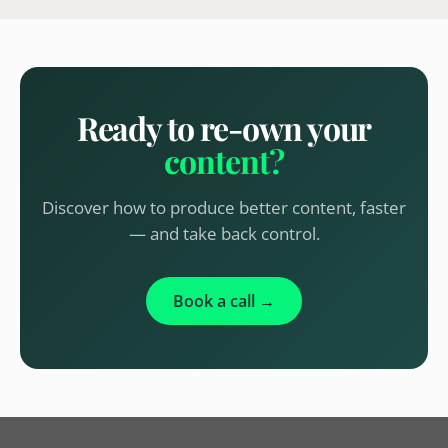
Ready to re-own your
content?
Discover how to produce better content, faster
— and take back control.
Book a call →